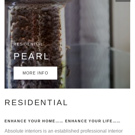
RESIDENTIAL
PEARL
MORE INFO
RESIDENTIAL
ENHANCE YOUR HOME…… ENHANCE YOUR LIFE……
Absolute interiors is an established professional interior