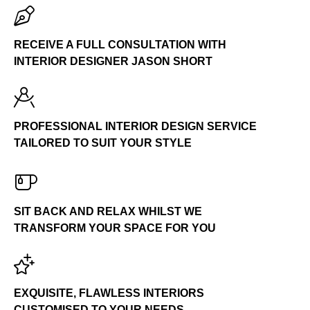
TELEPHONE
0191 265 4433
RECEIVE A FULL CONSULTATION WITH
INTERIOR DESIGNER JASON SHORT
PROFESSIONAL INTERIOR DESIGN SERVICE
TAILORED TO SUIT YOUR STYLE
SIT BACK AND RELAX WHILST WE
TRANSFORM YOUR SPACE FOR YOU
EXQUISITE, FLAWLESS INTERIORS
CUSTOMISED TO YOUR NEEDS