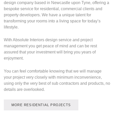
design company based in Newcastle upon Tyne, offering a
bespoke service for residential, commercial clients and
property developers. We have a unique talent for
transforming your rooms into a living space for today’s
lifestyle.
With Absolute Interiors design service and project
management you get peace of mind and can be rest
assured that your investment will bring you years of
enjoyment.
You can feel comfortable knowing that we will manage
your project very closely with minimum inconvenience,
using only the very best of sub contractors and products, no
details are overlooked.
MORE RESIDENTIAL PROJECTS