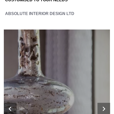
ABSOLUTE INTERIOR DESIGN LTD