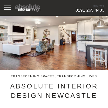
TELEPHONE
0191 265 4433
HOME
RESIDENTIAL
COMMERCIAL
ABOUT ME
TRANSFORMING SPACES, TRANSFORMING LIVES
GALLERY
ABSOLUTE INTERIOR
CONTACT
DESIGN NEWCASTLE
FREE CONSULTATION