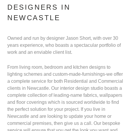
DESIGNERS IN
NEWCASTLE
Owned and run by designer Jason Short, with over 30
years experience, who boasts a spectacular portfolio of
work and an enviable client list.
From living room, bedroom and kitchen designs to
lighting schemes and custom-made-furnishings-we offer
a complete service for both Residential and Commercial
clients in Newcastle. Our interior design studio boasts a
complete collection of leading-name fabrics, wallpapers
and floor coverings which is sourced worldwide to find
the perfect solution for your project. If you live in
Newcastle and are looking to update your home or
commercial premises, then give us a call. Our bespoke
service will ensure that you get the look you want and