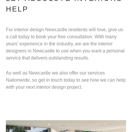
HELP
For interior design Newcastle residents will love, give us
a call today to book your free consultation. With many
years’ experience in the industry, we are the interior
designers in Newcastle to use when you want a personal
service that delivers outstanding results.
As well as Newcastle we also offer our services
Nationwide, so get in touch today to see how we can help
with your next interior design project.