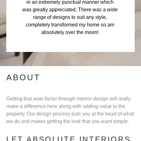
in an extremely punctual manner which
was greatly appreciated. There was a wide
range of designs to suit any style,
completely transformed my home so am
absolutely over the moon!
ABOUT
Getting that wow factor through interior design will really
make a difference here along with adding value to the
property. Our design process puts you at the heart of what
we do and makes getting the look that you want simple.
LET ABSOLUTE INTERIORS