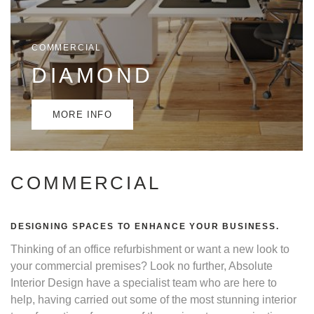
COMMERCIAL
DIAMOND
MORE INFO
COMMERCIAL
DESIGNING SPACES TO ENHANCE YOUR BUSINESS.
Thinking of an office refurbishment or want a new look to
your commercial premises? Look no further, Absolute
Interior Design have a specialist team who are here to
help, having carried out some of the most stunning interior