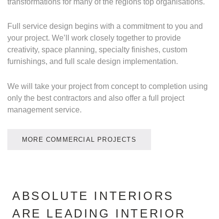
transformations for many of the regions top organisations.
Full service design begins with a commitment to you and
your project. We’ll work closely together to provide
creativity, space planning, specialty finishes, custom
furnishings, and full scale design implementation.
We will take your project from concept to completion using
only the best contractors and also offer a full project
management service.
MORE COMMERCIAL PROJECTS
ABSOLUTE INTERIORS
ARE LEADING INTERIOR