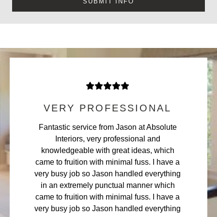
VERY PROFESSIONAL
Fantastic service from Jason at Absolute
Interiors, very professional and
knowledgeable with great ideas, which
came to fruition with minimal fuss. I have a
very busy job so Jason handled everything
in an extremely punctual manner which
came to fruition with minimal fuss. I have a
very busy job so Jason handled everything