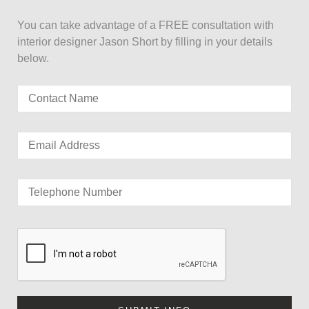
You can take advantage of a FREE consultation with
interior designer Jason Short by filling in your details
below.