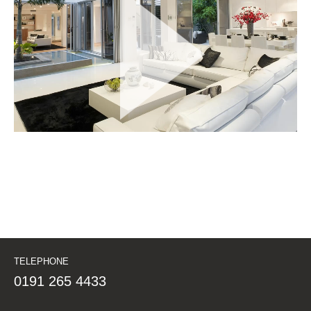
TELEPHONE
0191 265 4433