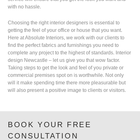
with no hassle.
Choosing the right interior designers is essential to
getting the feel of your office or house that you want.
Here at Absolute Interiors, we work with our clients to
find the perfect fabrics and furnishings you need to
complete any project to the highest of standards. Interior
design Newcastle – let us give you that wow factor.
Taking steps to get the look and feel of you private or
commercial premises spot on is worthwhile. Not only
will it make spending time there more pleasurable but
will also present a positive image to clients or visitors.
BOOK YOUR FREE
CONSULTATION